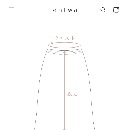
Skip to
content
Cart