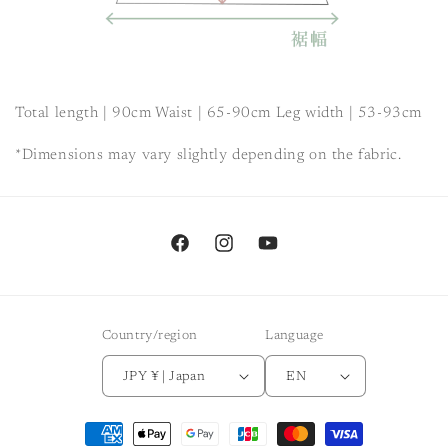
Total length | 90cm Waist | 65-90cm Leg width |
53-93cm
*Dimensions may vary slightly depending on the fabric.
Facebook
Instagram
YouTube
Country/region
Language
JPY ¥ | Japan
EN
Payment